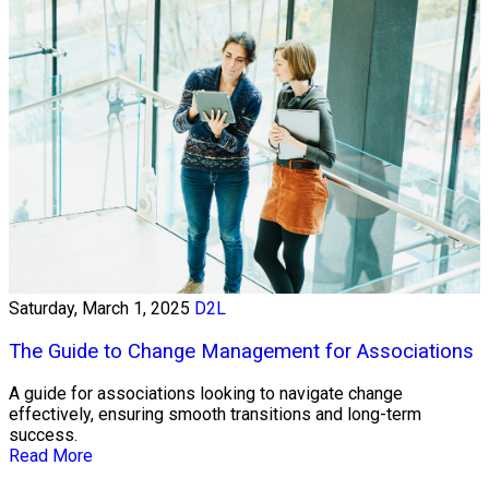
Saturday, March 1, 2025
D2L
The Guide to Change Management for Associations
A guide for associations looking to navigate change
effectively, ensuring smooth transitions and long-term
success.
Read More