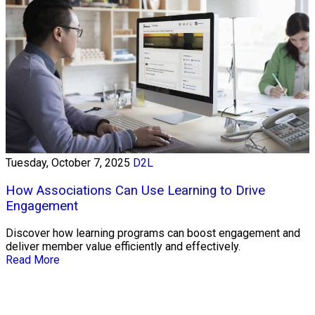
Tuesday, October 7, 2025
D2L
How Associations Can Use Learning to Drive
Engagement
Discover how learning programs can boost engagement and
deliver member value efficiently and effectively.
Read More