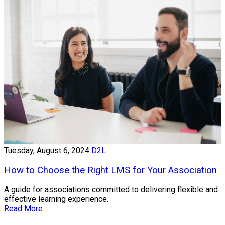
Tuesday, August 6, 2024
D2L
How to Choose the Right LMS for Your Association
A guide for associations committed to delivering flexible and
effective learning experience.
Read More