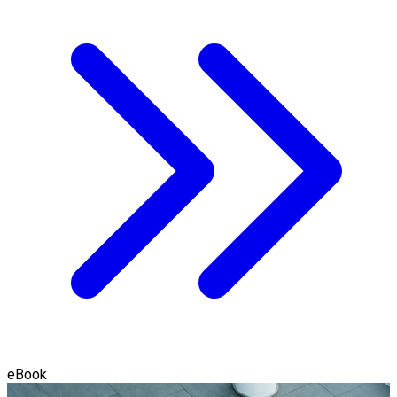
eBook