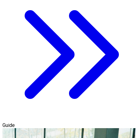
Guide