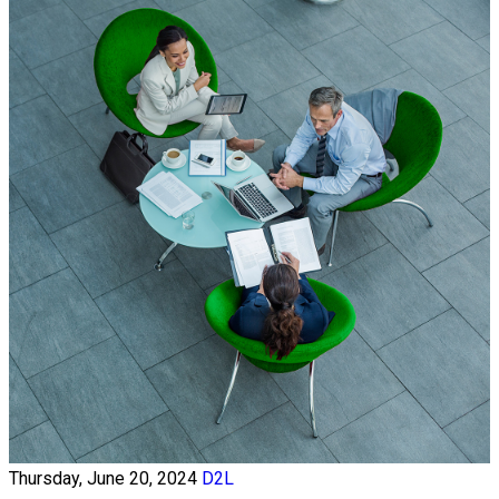
Thursday, June 20, 2024
D2L