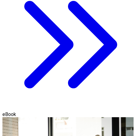
eBook