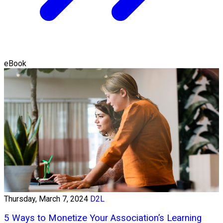
eBook
Thursday, March 7, 2024
D2L
5 Ways to Monetize Your Association’s Learning