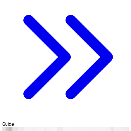
Guide