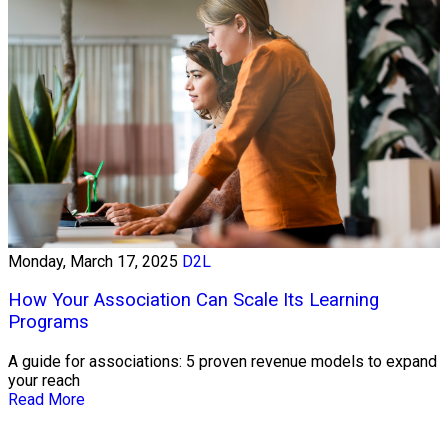
Monday, March 17, 2025
D2L
How Your Association Can Scale Its Learning
Programs
A guide for associations: 5 proven revenue models to expand
your reach
Read More