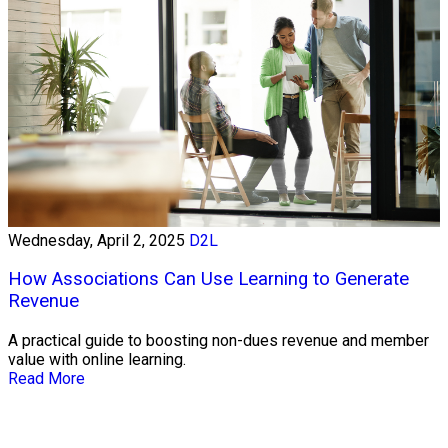
Wednesday, April 2, 2025
D2L
How Associations Can Use Learning to Generate
Revenue
A practical guide to boosting non-dues revenue and member
value with online learning.
Read More