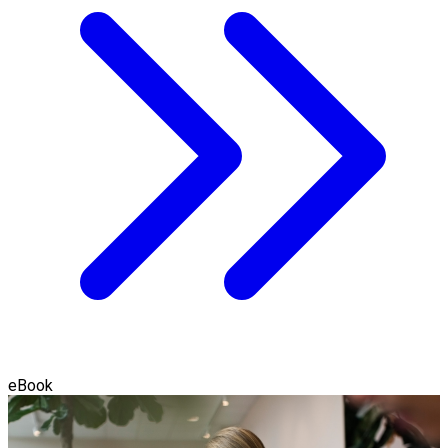
eBook