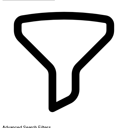
Advanced Search Filters