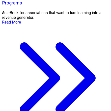
Programs
An eBook for associations that want to turn learning into a
revenue generator.
Read More