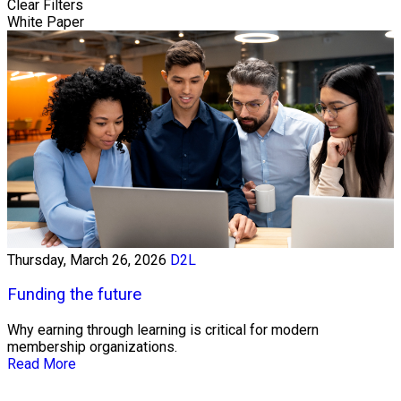
Clear Filters
White Paper
Thursday, March 26, 2026
D2L
Funding the future
Why earning through learning is critical for modern
membership organizations.
Read More