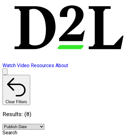
Watch Video
Resources
About
Clear Filters
Results: (8)
Search