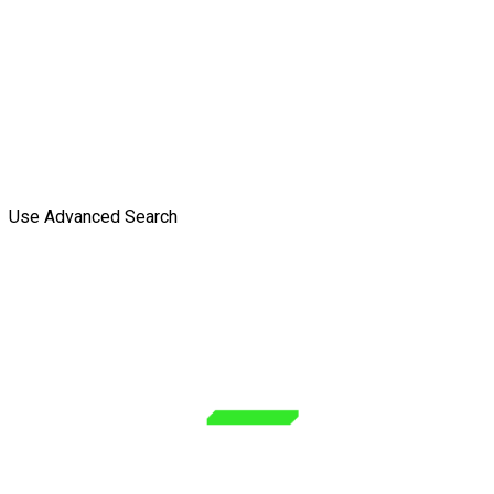
Use Advanced Search