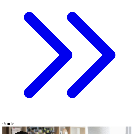
Guide