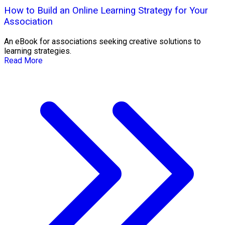
How to Build an Online Learning Strategy for Your
Association
An eBook for associations seeking creative solutions to
learning strategies.
Read More