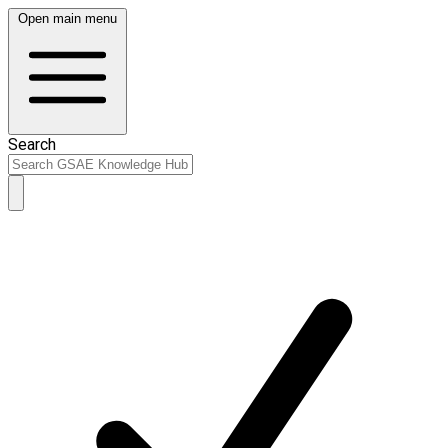
Open main menu
Search