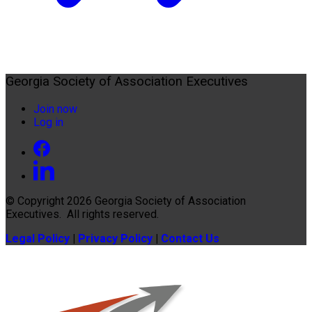
Georgia Society of Association Executives
Join now
Log in
© Copyright 2026
Georgia Society of Association
Executives
. All rights reserved.
Legal Policy
|
Privacy Policy
|
Contact Us