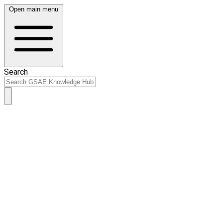
Open main menu
Search