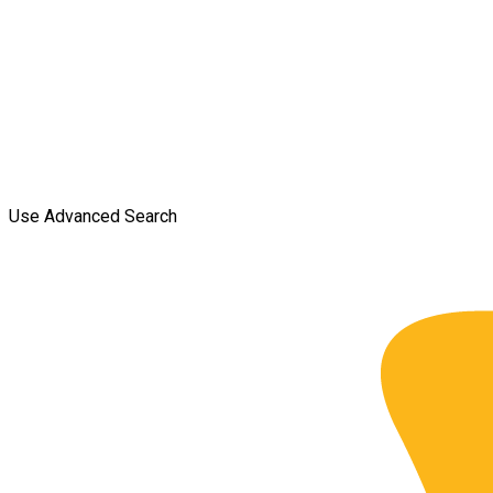
Use Advanced Search