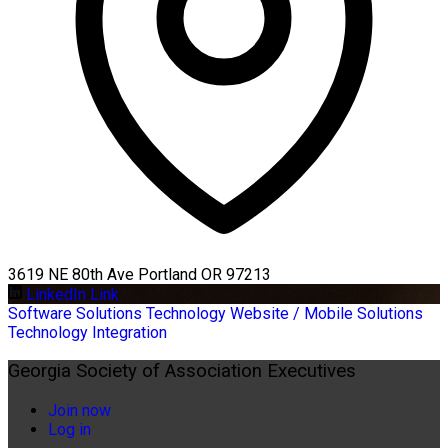
3619 NE 80th Ave Portland OR 97213
LinkedIn Link
Software Solutions
Technology
Website / Mobile Solutions
Technology Integration
Georgia Society of Association Executives
Join now
Log in