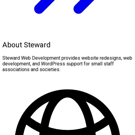
About Steward
Steward Web Development provides website redesigns, web
development, and WordPress support for small staff
associations and societies.