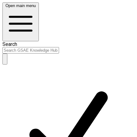
Open main menu
Search