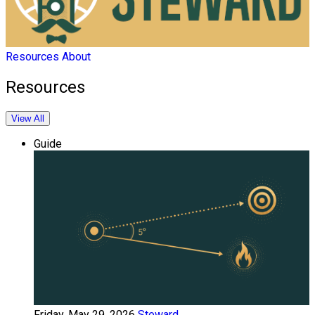
Resources
About
Resources
View All
Guide
Friday, May 29, 2026
Steward