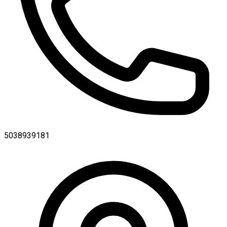
5038939181