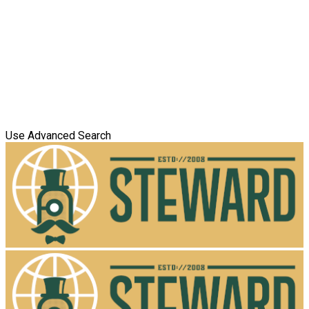
Use Advanced Search