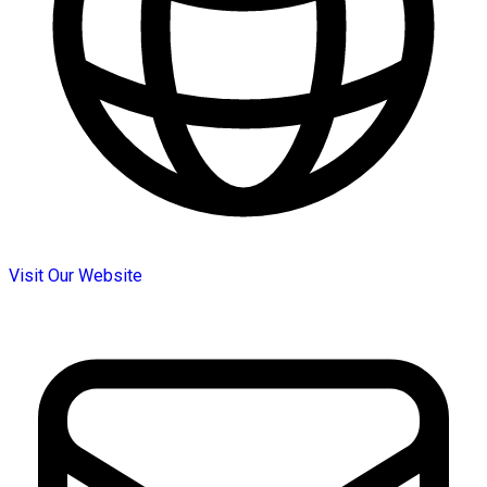
Visit Our Website