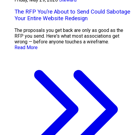
The RFP You’re About to Send Could Sabotage
Your Entire Website Redesign
The proposals you get back are only as good as the
RFP you send. Here's what most associations get
wrong — before anyone touches a wireframe.
Read More