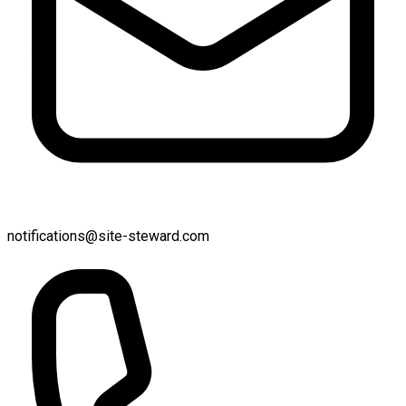
notifications@site-steward.com