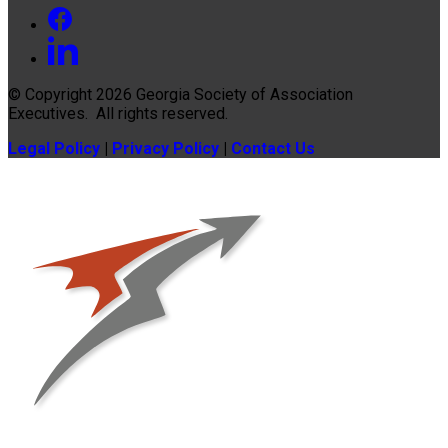
© Copyright 2026
Georgia Society of Association
Executives
. All rights reserved.
Legal Policy
|
Privacy Policy
|
Contact Us