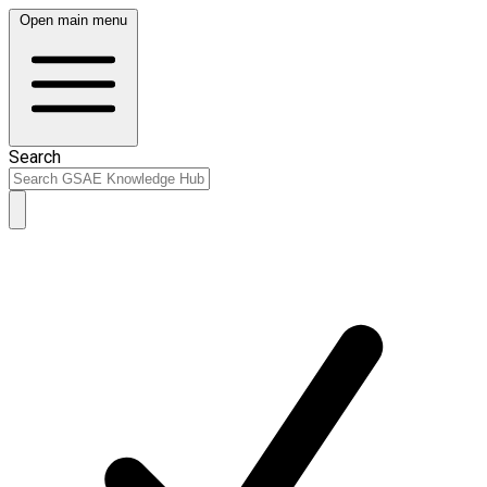
Open main menu
Search