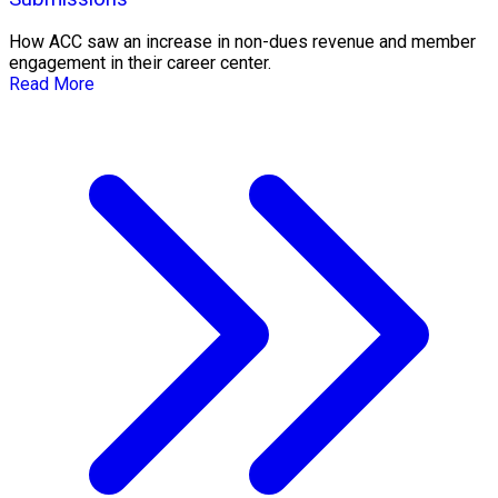
How ACC saw an increase in non-dues revenue and member
engagement in their career center.
Read More