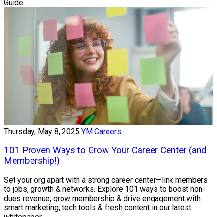
Guide
Thursday, May 8, 2025
YM Careers
101 Proven Ways to Grow Your Career Center (and
Membership!)
Set your org apart with a strong career center—link members
to jobs, growth & networks. Explore 101 ways to boost non-
dues revenue, grow membership & drive engagement with
smart marketing, tech tools & fresh content in our latest
whitepaper.