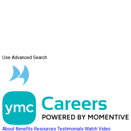
Use Advanced Search
About
Benefits
Resources
Testimonials
Watch Video