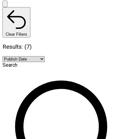
Clear Filters
Results: (7)
Search