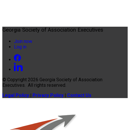
Georgia Society of Association Executives
Join now
Log in
© Copyright 2026
Georgia Society of Association
Executives
. All rights reserved.
Legal Policy
|
Privacy Policy
|
Contact Us