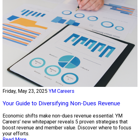
Friday, May 23, 2025
YM Careers
Your Guide to Diversifying Non-Dues Revenue
Economic shifts make non-dues revenue essential. YM
Careers’ new whitepaper reveals 5 proven strategies that
boost revenue and member value. Discover where to focus
your efforts.
Read More