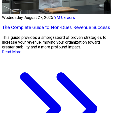
Wednesday, August 27, 2025
YM Careers
The Complete Guide to Non-Dues Revenue Success
This guide provides a smorgasbord of proven strategies to
increase your revenue, moving your organization toward
greater stability and a more profound impact.
Read More