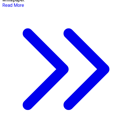
Read More