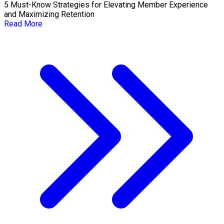
5 Must-Know Strategies for Elevating Member Experience
and Maximizing Retention
Read More