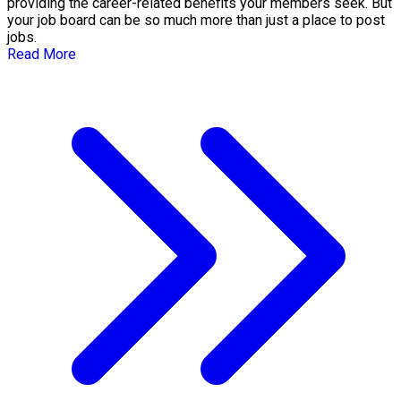
providing the career-related benefits your members seek. But
your job board can be so much more than just a place to post
jobs.
Read More