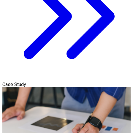
Case Study