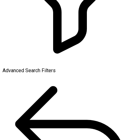
Advanced Search Filters