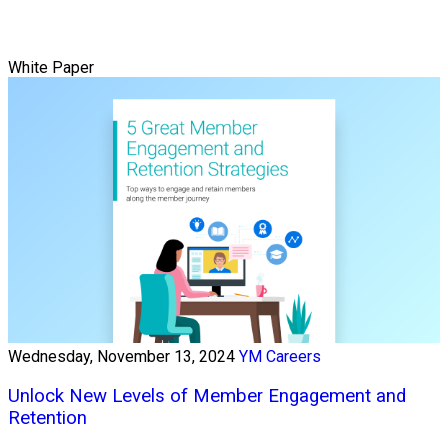
White Paper
Wednesday, November 13, 2024
YM Careers
Unlock New Levels of Member Engagement and
Retention