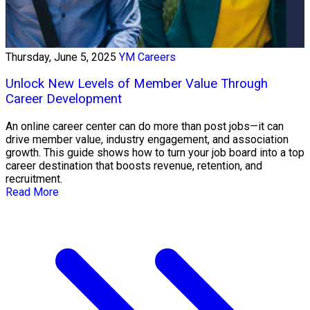
Thursday, June 5, 2025
YM Careers
Unlock New Levels of Member Value Through
Career Development
An online career center can do more than post jobs—it can
drive member value, industry engagement, and association
growth. This guide shows how to turn your job board into a top
career destination that boosts revenue, retention, and
recruitment.
Read More