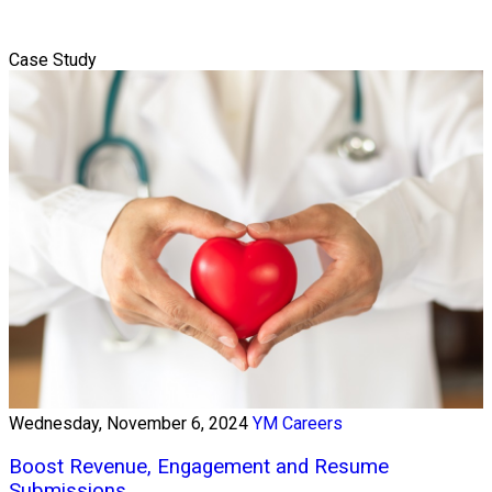
Case Study
Wednesday, November 6, 2024
YM Careers
Boost Revenue, Engagement and Resume
Submissions