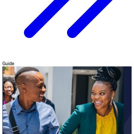
Guide