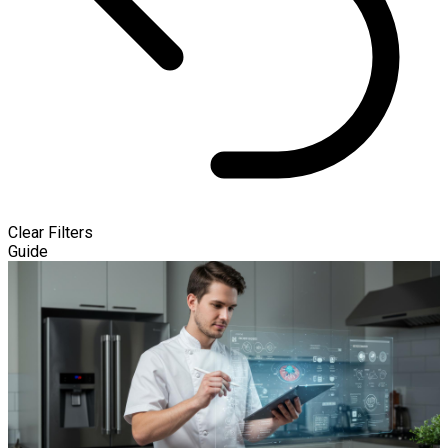
Clear Filters
Guide