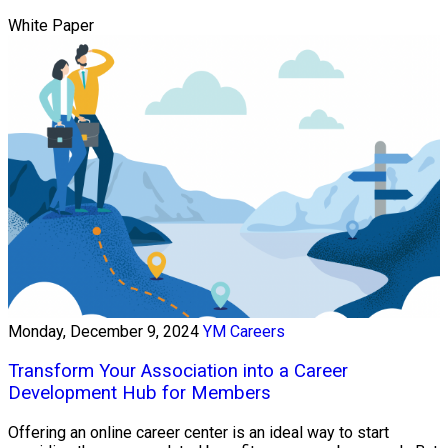
White Paper
Monday, December 9, 2024
YM Careers
Transform Your Association into a Career
Development Hub for Members
Offering an online career center is an ideal way to start